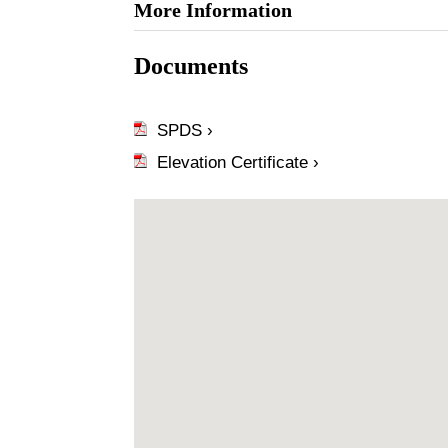
More Information
Documents
SPDS ›
Elevation Certificate ›