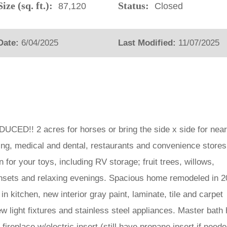
ize (sq. ft.):
Status:
87,120
Closed
Date:
6/04/2025
Last Modified:
11/07/2025
!! 2 acres for horses or bring the side x side for nea
ping, medical and dental, restaurants and convenience stores
for your toys, including RV storage; fruit trees, willows,
unsets and relaxing evenings. Spacious home remodeled in 
in kitchen, new interior gray paint, laminate, tile and carpet
ew light fixtures and stainless steel appliances. Master bath
fireplace w/electric insert (still have propane insert if need