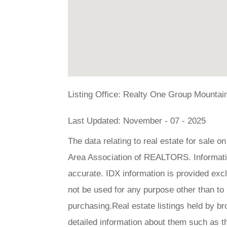
Listing Office:
Realty One Group Mountain
Last Updated: November - 07 - 2025
The data relating to real estate for sale 
Area Association of REALTORS. Information
accurate. IDX information is provided ex
not be used for any purpose other than to
purchasing.Real estate listings held by br
detailed information about them such as t