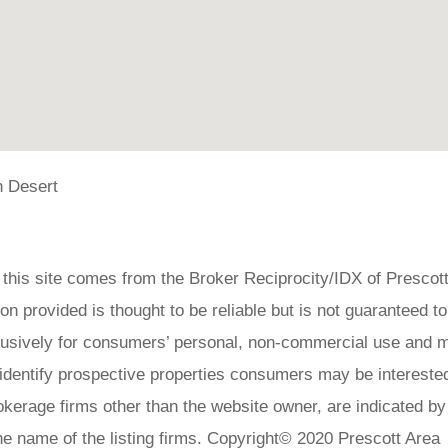
 Desert
on this site comes from the Broker Reciprocity/IDX of Prescot
 provided is thought to be reliable but is not guaranteed to
clusively for consumers’ personal, non-commercial use and 
 identify prospective properties consumers may be interested
okerage firms other than the website owner, are indicated by
he name of the listing firms. Copyright© 2020 Prescott Area