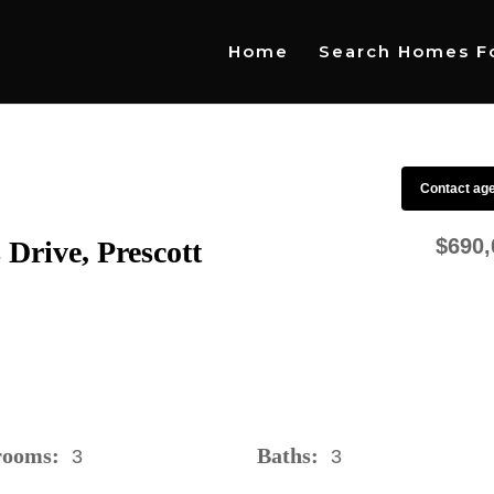
Home
Search Homes Fo
Contact ag
$690,
Drive, Prescott
rooms:
Baths:
3
3