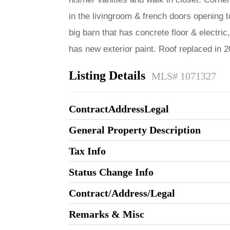
in the livingroom & french doors opening to
big barn that has concrete floor & electri
has new exterior paint. Roof replaced in
Listing Details
MLS# 1071327
ContractAddressLegal
General Property Description
Tax Info
Status Change Info
Contract/Address/Legal
Remarks & Misc