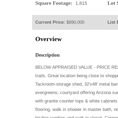
Square Footage:
Lot S
1,815
Current Price:
$690,000
List 
Overview
Description
BELOW APPRAISED VALUE - PRICE REDUCED
trails. Great location being close to shop
Tackroom-storage shed, 32'x48' metal barn 
evergreens; courtyard offering Arizona s
with granite counter tops & white cabinets 
flooring, walk in shower in master bath, n
his/her vanities and walk in closet. Corner 