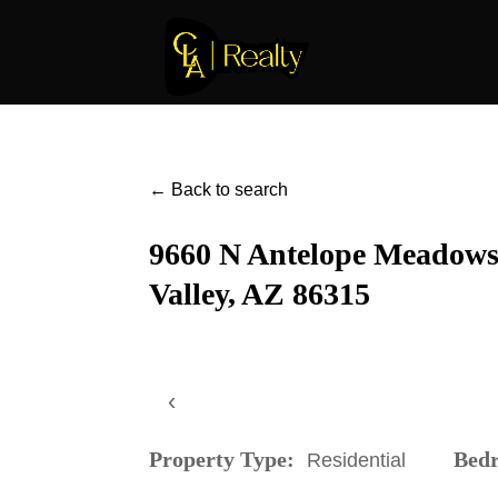
← Back to search
9660 N Antelope Meadows 
Valley, AZ 86315
‹
Property Type:
Bed
Residential