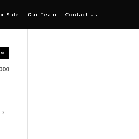
r Sale
Our Team
Contact Us
ent
000
›