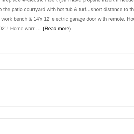
 the patio courtyard with hot tub & turf...short distance to t
c, work bench & 14'x 12' electric garage door with remote. H
 2021! Home warr
...
(Read more)