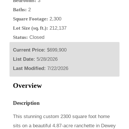
Bedrooms:
3
Baths:
2
Square Footage:
2,300
Lot Size (sq. ft.):
212,137
Status:
Closed
Current Price:
$699,900
List Date:
5/28/2026
Last Modified:
7/22/2026
Overview
Description
This stunning custom 2300 square foot home
sits on a beautiful 4.87-acre ranchette in Dewey