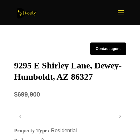
Contact agent
9295 E Shirley Lane, Dewey-
Humboldt, AZ 86327
$699,900
‹
›
Property Type:
Residential