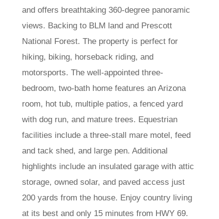
and offers breathtaking 360-degree panoramic
views. Backing to BLM land and Prescott
National Forest. The property is perfect for
hiking, biking, horseback riding, and
motorsports. The well-appointed three-
bedroom, two-bath home features an Arizona
room, hot tub, multiple patios, a fenced yard
with dog run, and mature trees. Equestrian
facilities include a three-stall mare motel, feed
and tack shed, and large pen. Additional
highlights include an insulated garage with attic
storage, owned solar, and paved access just
200 yards from the house. Enjoy country living
at its best and only 15 minutes from HWY 69.