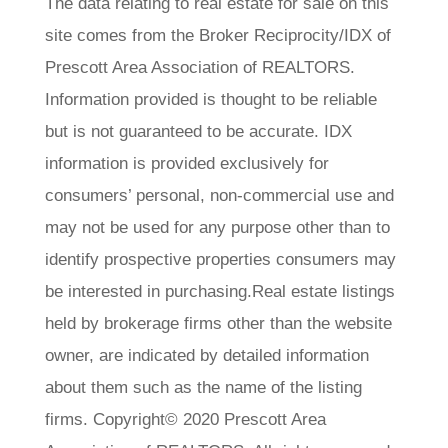
The data relating to real estate for sale on this
site comes from the Broker Reciprocity/IDX of
Prescott Area Association of REALTORS.
Information provided is thought to be reliable
but is not guaranteed to be accurate. IDX
information is provided exclusively for
consumers’ personal, non-commercial use and
may not be used for any purpose other than to
identify prospective properties consumers may
be interested in purchasing.Real estate listings
held by brokerage firms other than the website
owner, are indicated by detailed information
about them such as the name of the listing
firms. Copyright© 2020 Prescott Area