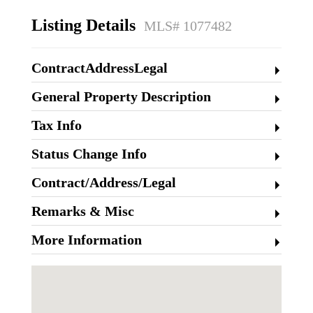
Listing Details
MLS# 1077482
ContractAddressLegal
General Property Description
Tax Info
Status Change Info
Contract/Address/Legal
Remarks & Misc
More Information