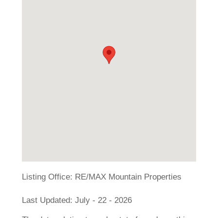
Listing Office:
RE/MAX Mountain Properties
Last Updated: July - 22 - 2026