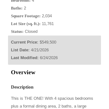
Bedrooms:
4
Baths:
2
Square Footage:
2,034
Lot Size (sq. ft.):
11,761
Status:
Closed
Current Price:
$549,500
List Date:
4/21/2026
Last Modified:
6/24/2026
Overview
Description
This is THE ONE! With 4 spacious bedrooms
plus a formal dining area, 2 baths, a large