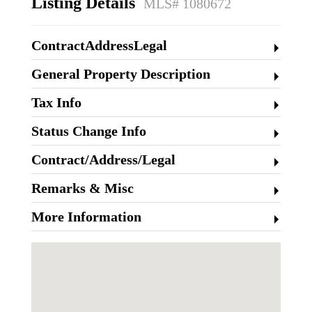
Listing Details
MLS# 1080672
ContractAddressLegal
General Property Description
Tax Info
Status Change Info
Contract/Address/Legal
Remarks & Misc
More Information