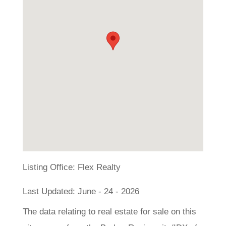
Listing Office:
Flex Realty
Last Updated: June - 24 - 2026
The data relating to real estate for sale on this