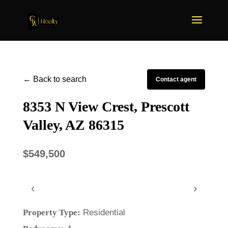
← Back to search
Contact agent
8353 N View Crest, Prescott
Valley, AZ 86315
$549,500
‹
›
Property Type:
Residential