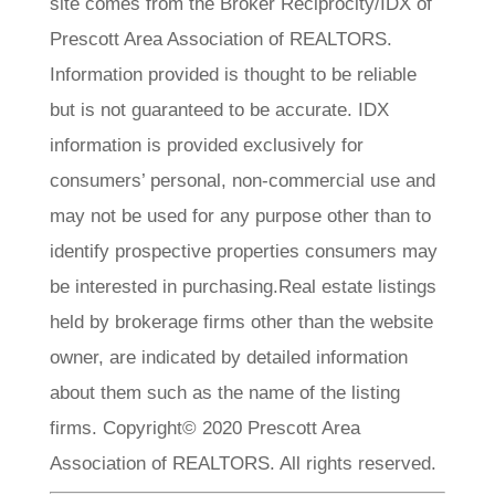
site comes from the Broker Reciprocity/IDX of
Prescott Area Association of REALTORS.
Information provided is thought to be reliable
but is not guaranteed to be accurate. IDX
information is provided exclusively for
consumers’ personal, non-commercial use and
may not be used for any purpose other than to
identify prospective properties consumers may
be interested in purchasing.Real estate listings
held by brokerage firms other than the website
owner, are indicated by detailed information
about them such as the name of the listing
firms. Copyright© 2020 Prescott Area
Association of REALTORS. All rights reserved.