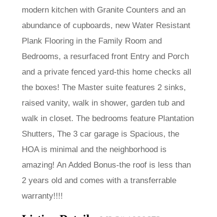
modern kitchen with Granite Counters and an
abundance of cupboards, new Water Resistant
Plank Flooring in the Family Room and
Bedrooms, a resurfaced front Entry and Porch
and a private fenced yard-this home checks all
the boxes! The Master suite features 2 sinks,
raised vanity, walk in shower, garden tub and
walk in closet. The bedrooms feature Plantation
Shutters, The 3 car garage is Spacious, the
HOA is minimal and the neighborhood is
amazing! An Added Bonus-the roof is less than
2 years old and comes with a transferrable
warranty!!!!