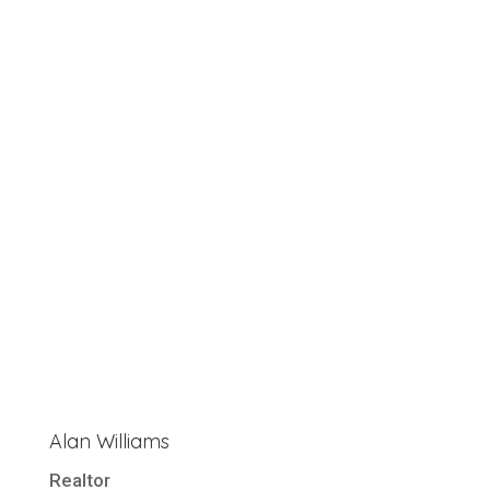
Alan Williams
Realtor