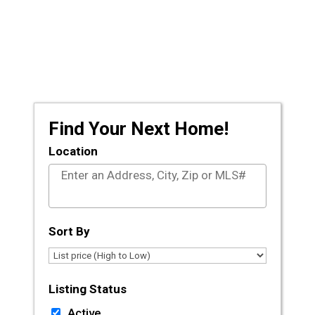
Prescott and the surrounding areas, let the
licensed agents at CLA Realty guide you
through the journey of buying or selling your
dream home.
Find Your Next Home!
Location
Select one or more locations to search for proper
Sort By
Listing Status
Active