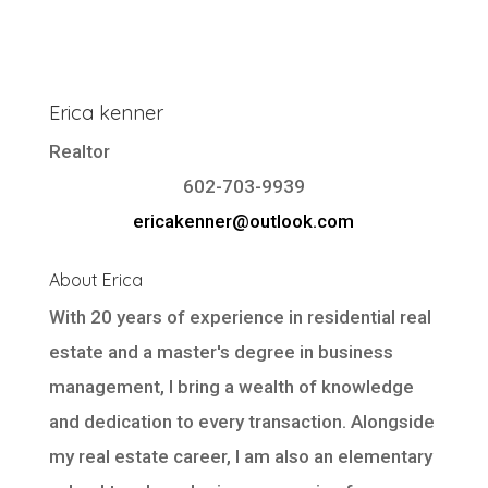
Erica kenner
Realtor
602-703-9939
ericakenner@outlook.com
About Erica
With 20 years of experience in residential real
estate and a master's degree in business
management, I bring a wealth of knowledge
and dedication to every transaction. Alongside
my real estate career, I am also an elementary