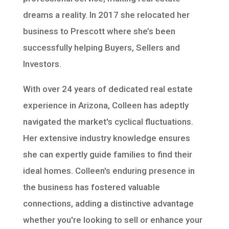
dreams a reality. In 2017 she relocated her
business to Prescott where she’s been
successfully helping Buyers, Sellers and
Investors.
With over 24 years of dedicated real estate
experience in Arizona, Colleen has adeptly
navigated the market's cyclical fluctuations.
Her extensive industry knowledge ensures
she can expertly guide families to find their
ideal homes. Colleen's enduring presence in
the business has fostered valuable
connections, adding a distinctive advantage
whether you're looking to sell or enhance your