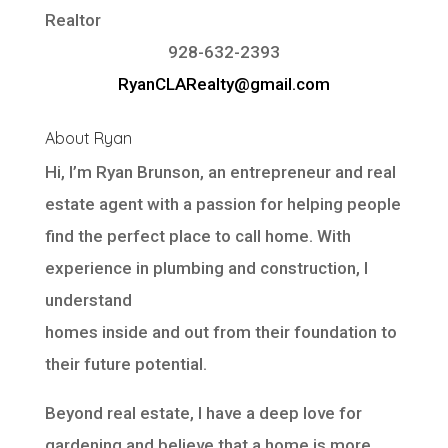
Realtor
928-632-2393
RyanCLARealty@gmail.com
About Ryan
Hi, I’m Ryan Brunson, an entrepreneur and real
estate agent with a passion for helping people
find the perfect place to call home. With
experience in plumbing and construction, I
understand
homes inside and out from their foundation to
their future potential.
Beyond real estate, I have a deep love for
gardening and believe that a home is more