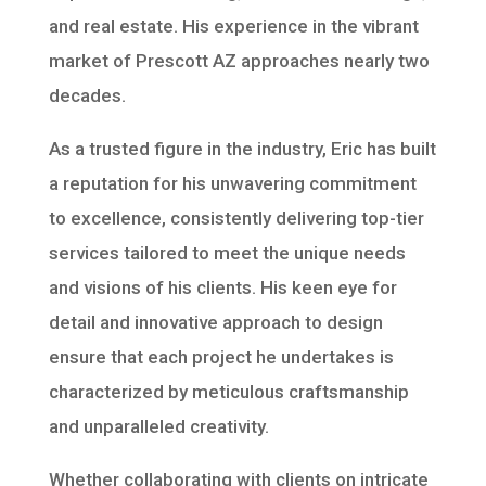
and real estate. His experience in the vibrant
market of Prescott AZ approaches nearly two
decades.
As a trusted figure in the industry, Eric has built
a reputation for his unwavering commitment
to excellence, consistently delivering top-tier
services tailored to meet the unique needs
and visions of his clients. His keen eye for
detail and innovative approach to design
ensure that each project he undertakes is
characterized by meticulous craftsmanship
and unparalleled creativity.
Whether collaborating with clients on intricate