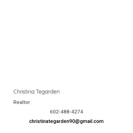
Christina Tegarden
Realtor
602-488-4274
christinategarden90@gmail.com