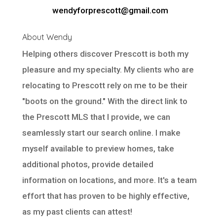
wendyforprescott@gmail.com
About Wendy
Helping others discover Prescott is both my
pleasure and my specialty. My clients who are
relocating to Prescott rely on me to be their
"boots on the ground." With the direct link to
the Prescott MLS that I provide, we can
seamlessly start our search online. I make
myself available to preview homes, take
additional photos, provide detailed
information on locations, and more. It's a team
effort that has proven to be highly effective,
as my past clients can attest!