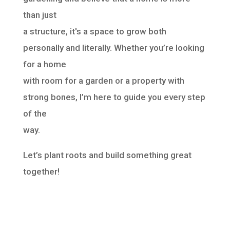
than just
a structure, it's a space to grow both
personally and literally. Whether you’re looking
for a home
with room for a garden or a property with
strong bones, I’m here to guide you every step
of the
way.
Let’s plant roots and build something great
together!