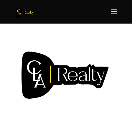
We Sell More Because We
Do More