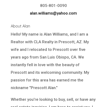
805-801-0090
alan.williams@yahoo.com
About Alan
Hello! My name is Alan Williams, and I am a
Realtor with
CLA Realty
in Prescott, AZ. My
wife and I relocated to Prescott over five
years ago from San Luis Obispo, CA. We
instantly fell in love with the beauty of
Prescott and its welcoming community. My
passion for this area has earned me the
nickname "Prescott Alan."
Whether you're looking to buy, sell, or have any