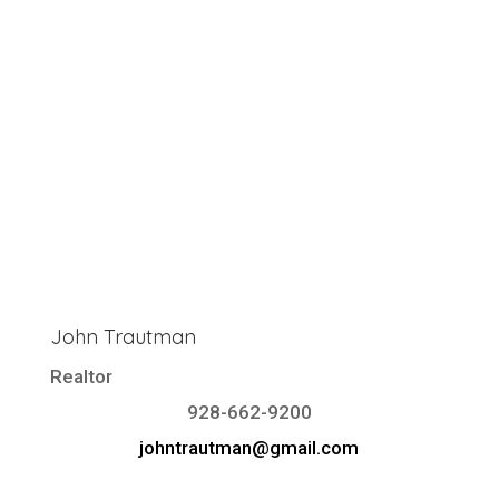
John Trautman
Realtor
928-662-9200
johntrautman@gmail.com