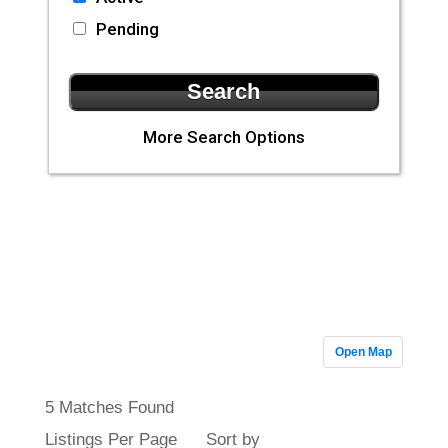
Pending
More Search Options
CLA Realty
Featured
Properties
Open Map
5 Matches Found
Listings Per Page
Sort by