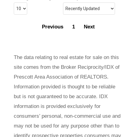
Previous
1
Next
The data relating to real estate for sale on this
site comes from the Broker Reciprocity/IDX of
Prescott Area Association of REALTORS.
Information provided is thought to be reliable
but is not guaranteed to be accurate. IDX
information is provided exclusively for
consumers’ personal, non-commercial use and
may not be used for any purpose other than to
identify prospective properties consumers may