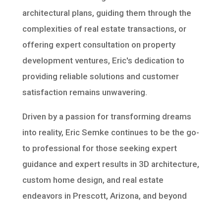
architectural plans, guiding them through the
complexities of real estate transactions, or
offering expert consultation on property
development ventures, Eric's dedication to
providing reliable solutions and customer
satisfaction remains unwavering.
Driven by a passion for transforming dreams
into reality, Eric Semke continues to be the go-
to professional for those seeking expert
guidance and expert results in 3D architecture,
custom home design, and real estate
endeavors in Prescott, Arizona, and beyond