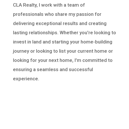
CLA Realty, I work with a team of
professionals who share my passion for
delivering exceptional results and creating
lasting relationships. Whether you're looking to
invest in land and starting your home-building
journey or looking to list your current home or
looking for your next home, I'm committed to
ensuring a seamless and successful
experience.