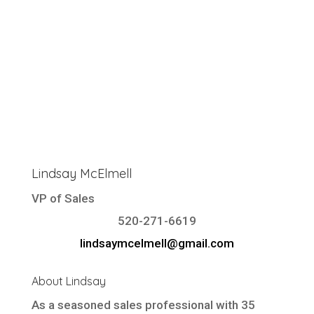
Lindsay McElmell
VP of Sales
520-271-6619
lindsaymcelmell@gmail.com
About Lindsay
As a seasoned sales professional with 35