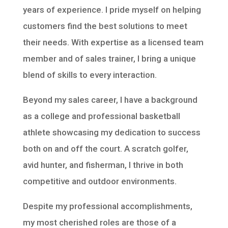
years of experience. I pride myself on helping
customers find the best solutions to meet
their needs. With expertise as a licensed team
member and of sales trainer, I bring a unique
blend of skills to every interaction.
Beyond my sales career, I have a background
as a college and professional basketball
athlete showcasing my dedication to success
both on and off the court. A scratch golfer,
avid hunter, and fisherman, I thrive in both
competitive and outdoor environments.
Despite my professional accomplishments,
my most cherished roles are those of a