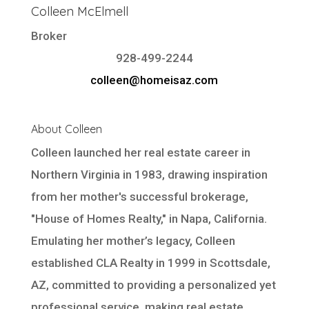
Colleen McElmell
Broker
928-499-2244
colleen@homeisaz.com
About Colleen
Colleen launched her real estate career in
Northern Virginia in 1983, drawing inspiration
from her mother's successful brokerage,
"House of Homes Realty," in Napa, California.
Emulating her mother’s legacy, Colleen
established CLA Realty in 1999 in Scottsdale,
AZ, committed to providing a personalized yet
professional service, making real estate