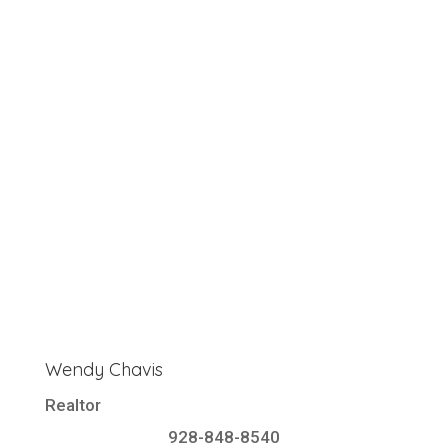
Wendy Chavis
Realtor
928-848-8540