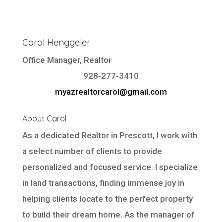
Carol Henggeler
Office Manager, Realtor
928-277-3410
myazrealtorcarol@gmail.com
About Carol
As a dedicated Realtor in Prescott, I work with
a select number of clients to provide
personalized and focused service. I specialize
in land transactions, finding immense joy in
helping clients locate to the perfect property
to build their dream home. As the manager of