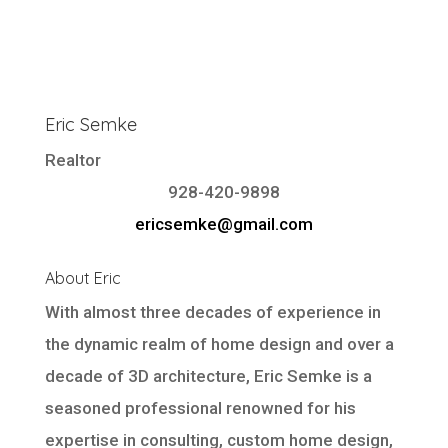
Eric Semke
Realtor
928-420-9898
ericsemke@gmail.com
About Eric
With almost three decades of experience in
the dynamic realm of home design and over a
decade of 3D architecture, Eric Semke is a
seasoned professional renowned for his
expertise in consulting, custom home design,