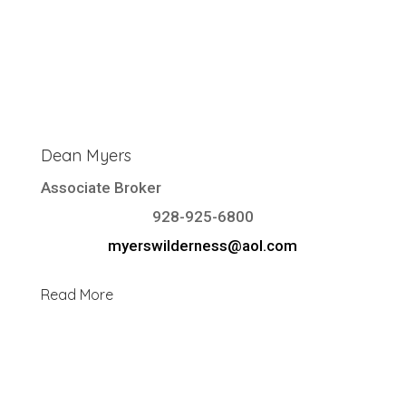
Dean Myers
Associate Broker
928-925-6800
myerswilderness@aol.com
Read More