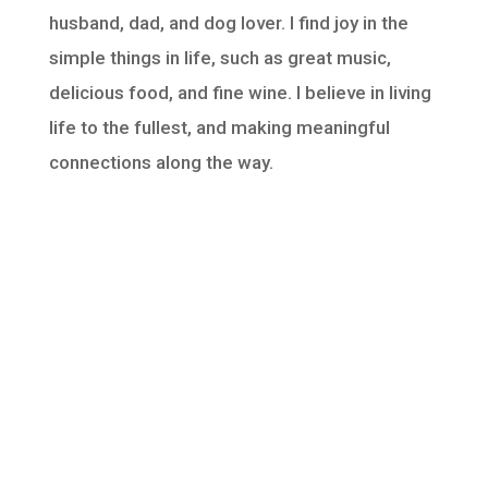
husband, dad, and dog lover. I find joy in the
simple things in life, such as great music,
delicious food, and fine wine. I believe in living
life to the fullest, and making meaningful
connections along the way.