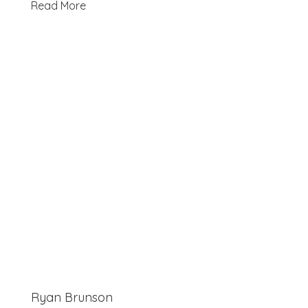
Read More
Ryan Brunson