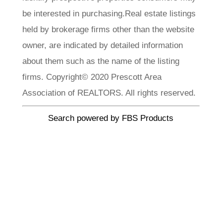
be interested in purchasing.Real estate listings
held by brokerage firms other than the website
owner, are indicated by detailed information
about them such as the name of the listing
firms. Copyright© 2020 Prescott Area
Association of REALTORS. All rights reserved.
Search powered by FBS Products
CLA Realty
Meet Our
Team
Each member of our team brings a wealth of
experience, local knowledge, and a passion. We
invite you to explore our team profiles and