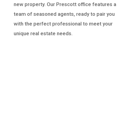
new property. Our Prescott office features a
team of seasoned agents, ready to pair you
with the perfect professional to meet your
unique real estate needs.