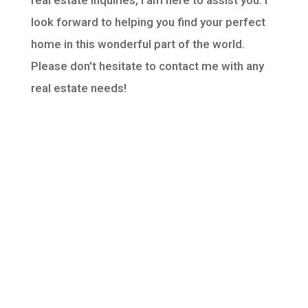
real estate inquiries, I am here to assist you. I
look forward to helping you find your perfect
home in this wonderful part of the world.
Please don't hesitate to contact me with any
real estate needs!