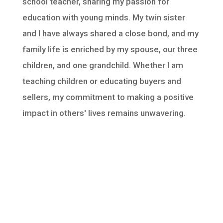
school teacher, sharing my passion for
education with young minds. My twin sister
and I have always shared a close bond, and my
family life is enriched by my spouse, our three
children, and one grandchild. Whether I am
teaching children or educating buyers and
sellers, my commitment to making a positive
impact in others' lives remains unwavering.