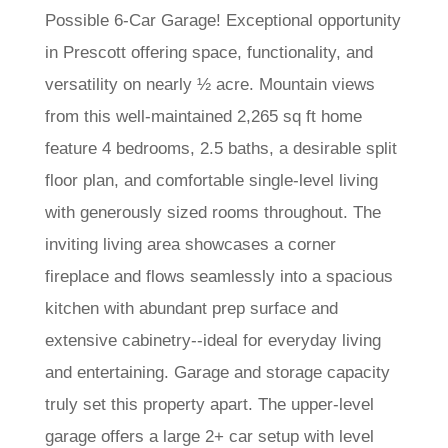
Possible 6-Car Garage! Exceptional opportunity
in Prescott offering space, functionality, and
versatility on nearly ½ acre. Mountain views
from this well-maintained 2,265 sq ft home
feature 4 bedrooms, 2.5 baths, a desirable split
floor plan, and comfortable single-level living
with generously sized rooms throughout. The
inviting living area showcases a corner
fireplace and flows seamlessly into a spacious
kitchen with abundant prep surface and
extensive cabinetry--ideal for everyday living
and entertaining. Garage and storage capacity
truly set this property apart. The upper-level
garage offers a large 2+ car setup with level