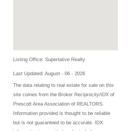
Listing Office:
Superlative Realty
Last Updated: August - 06 - 2026
The data relating to real estate for sale on this
site comes from the Broker Reciprocity/IDX of
Prescott Area Association of REALTORS.
Information provided is thought to be reliable
but is not guaranteed to be accurate. IDX