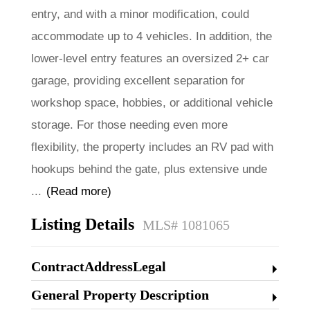
entry, and with a minor modification, could
accommodate up to 4 vehicles. In addition, the
lower-level entry features an oversized 2+ car
garage, providing excellent separation for
workshop space, hobbies, or additional vehicle
storage. For those needing even more
flexibility, the property includes an RV pad with
hookups behind the gate, plus extensive unde
...
(Read more)
Listing Details
MLS# 1081065
ContractAddressLegal
General Property Description