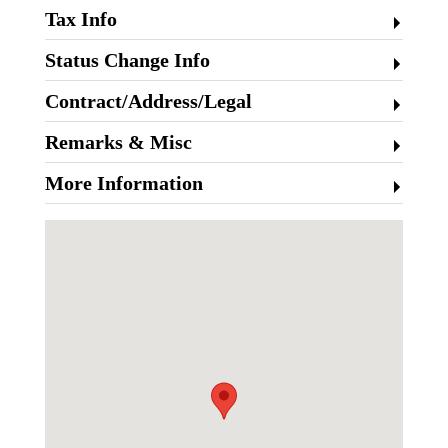
Tax Info
Status Change Info
Contract/Address/Legal
Remarks & Misc
More Information