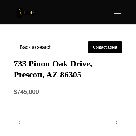
← Back to search
Contact agent
733 Pinon Oak Drive,
Prescott, AZ 86305
$745,000
‹
›