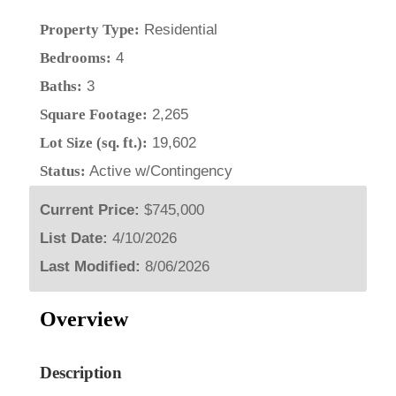
Property Type:
Residential
Bedrooms:
4
Baths:
3
Square Footage:
2,265
Lot Size (sq. ft.):
19,602
Status:
Active w/Contingency
Current Price:
$745,000
List Date:
4/10/2026
Last Modified:
8/06/2026
Overview
Description