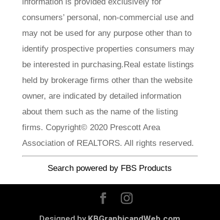
information is provided exclusively for
consumers’ personal, non-commercial use and
may not be used for any purpose other than to
identify prospective properties consumers may
be interested in purchasing.Real estate listings
held by brokerage firms other than the website
owner, are indicated by detailed information
about them such as the name of the listing
firms. Copyright© 2020 Prescott Area
Association of REALTORS. All rights reserved.
Search powered by FBS Products
Designed by
KBGraphicandWeb.com