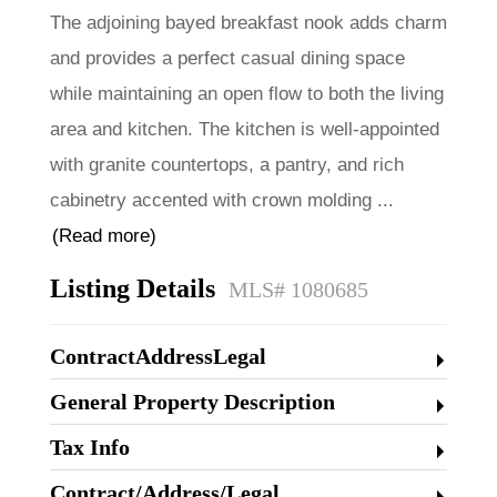
The adjoining bayed breakfast nook adds charm
and provides a perfect casual dining space
while maintaining an open flow to both the living
area and kitchen. The kitchen is well-appointed
with granite countertops, a pantry, and rich
cabinetry accented with crown molding
...
(Read more)
Listing Details
MLS# 1080685
ContractAddressLegal
General Property Description
Tax Info
Contract/Address/Legal