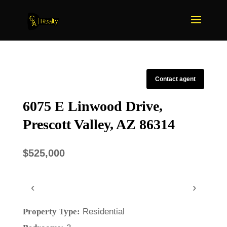
Contact agent
6075 E Linwood Drive,
Prescott Valley, AZ 86314
$525,000
‹
›
Property Type:
Residential