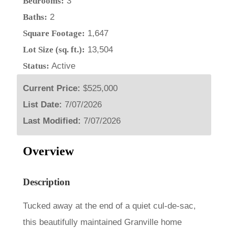
Bedrooms:
3
Baths:
2
Square Footage:
1,647
Lot Size (sq. ft.):
13,504
Status:
Active
Current Price:
$525,000
List Date:
7/07/2026
Last Modified:
7/07/2026
Overview
Description
Tucked away at the end of a quiet cul-de-sac,
this beautifully maintained Granville home