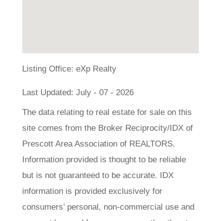
Listing Office:
eXp Realty
Last Updated: July - 07 - 2026
The data relating to real estate for sale on this
site comes from the Broker Reciprocity/IDX of
Prescott Area Association of REALTORS.
Information provided is thought to be reliable
but is not guaranteed to be accurate. IDX
information is provided exclusively for
consumers’ personal, non-commercial use and