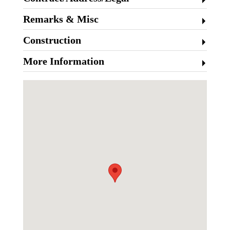
Remarks & Misc
Construction
More Information