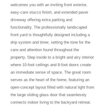
welcomes you with an inviting front exterior,
easy-care stucco finish, and extended paver
driveway offering extra parking and
functionality. The professionally landscaped
front yard is thoughtfully designed including a
drip system and timer, setting the tone for the
care and attention found throughout the
property. Step inside to a bright and airy interior
where 10-foot ceilings and 8-foot doors create
an immediate sense of space. The great room
serves as the heart of the home, featuring an
open-concept layout filled with natural light from
the large sliding glass door that seamlessly
connects indoor living to the backyard retreat.