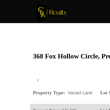
368 Fox Hollow Circle, Pr
‹
Property Type:
Lot S
Vacant Land