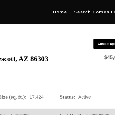
Home
Search Homes Fo
Contact ag
$45,
escott, AZ 86303
ize (sq. ft.):
Status:
17,424
Active