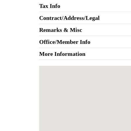
Tax Info
Contract/Address/Legal
Remarks & Misc
Office/Member Info
More Information