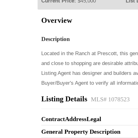
Current Price:
$45,000
List 
Overview
Description
Located in the Ranch at Prescott, this gen
and close to shopping are desirable attribu
Listing Agent has designer and builders av
Buyer/Buyer's Agent to verify all informat
Listing Details
MLS# 1078523
ContractAddressLegal
General Property Description