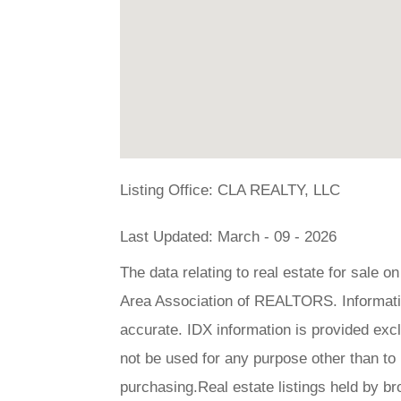
Listing Office:
CLA REALTY, LLC
Last Updated: March - 09 - 2026
The data relating to real estate for sale 
Area Association of REALTORS. Information
accurate. IDX information is provided ex
not be used for any purpose other than to
purchasing.Real estate listings held by br