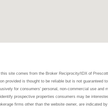
on this site comes from the Broker Reciprocity/IDX of Prescot
 provided is thought to be reliable but is not guaranteed to
clusively for consumers’ personal, non-commercial use and 
 identify prospective properties consumers may be interested
okerage firms other than the website owner, are indicated by