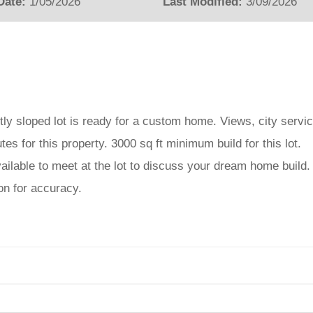
Date:
1/05/2026
Last Modified:
3/09/2026
tly sloped lot is ready for a custom home. Views, city servi
tes for this property. 3000 sq ft minimum build for this lot.
ailable to meet at the lot to discuss your dream home build.
ion for accuracy.