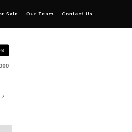
r Sale
Our Team
Contact Us
ent
000
›