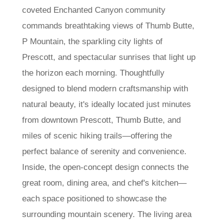
coveted Enchanted Canyon community
commands breathtaking views of Thumb Butte,
P Mountain, the sparkling city lights of
Prescott, and spectacular sunrises that light up
the horizon each morning. Thoughtfully
designed to blend modern craftsmanship with
natural beauty, it's ideally located just minutes
from downtown Prescott, Thumb Butte, and
miles of scenic hiking trails—offering the
perfect balance of serenity and convenience.
Inside, the open-concept design connects the
great room, dining area, and chef's kitchen—
each space positioned to showcase the
surrounding mountain scenery. The living area