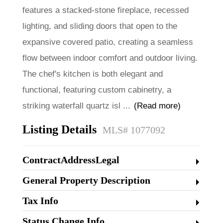
features a stacked-stone fireplace, recessed
lighting, and sliding doors that open to the
expansive covered patio, creating a seamless
flow between indoor comfort and outdoor living.
The chef's kitchen is both elegant and
functional, featuring custom cabinetry, a
striking waterfall quartz isl
...
(Read more)
Listing Details
MLS# 1077092
ContractAddressLegal
General Property Description
Tax Info
Status Change Info