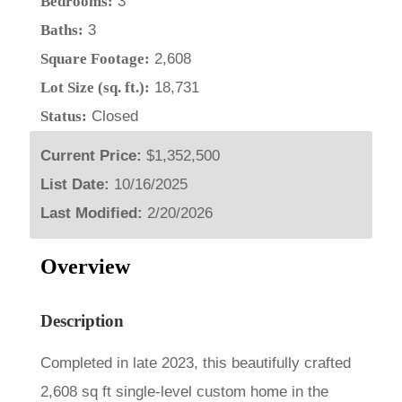
Bedrooms:
3
Baths:
3
Square Footage:
2,608
Lot Size (sq. ft.):
18,731
Status:
Closed
Current Price:
$1,352,500
List Date:
10/16/2025
Last Modified:
2/20/2026
Overview
Description
Completed in late 2023, this beautifully crafted
2,608 sq ft single-level custom home in the