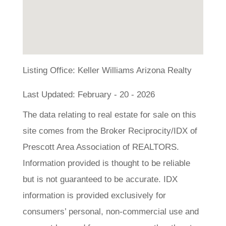
Listing Office:
Keller Williams Arizona Realty
Last Updated: February - 20 - 2026
The data relating to real estate for sale on this
site comes from the Broker Reciprocity/IDX of
Prescott Area Association of REALTORS.
Information provided is thought to be reliable
but is not guaranteed to be accurate. IDX
information is provided exclusively for
consumers’ personal, non-commercial use and