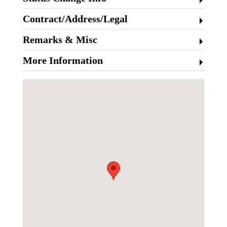
Contract/Address/Legal
Remarks & Misc
More Information