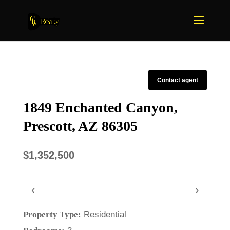
Contact agent
1849 Enchanted Canyon,
Prescott, AZ 86305
$1,352,500
‹
›
Property Type:
Residential