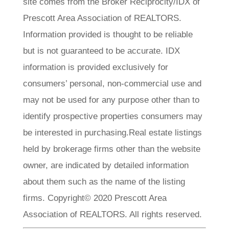
site comes from the Broker Reciprocity/IDX of
Prescott Area Association of REALTORS.
Information provided is thought to be reliable
but is not guaranteed to be accurate. IDX
information is provided exclusively for
consumers’ personal, non-commercial use and
may not be used for any purpose other than to
identify prospective properties consumers may
be interested in purchasing.Real estate listings
held by brokerage firms other than the website
owner, are indicated by detailed information
about them such as the name of the listing
firms. Copyright© 2020 Prescott Area
Association of REALTORS. All rights reserved.