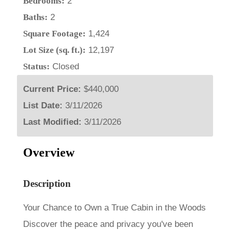
Bedrooms:
2
Baths:
2
Square Footage:
1,424
Lot Size (sq. ft.):
12,197
Status:
Closed
Current Price:
$440,000
List Date:
3/11/2026
Last Modified:
3/11/2026
Overview
Description
Your Chance to Own a True Cabin in the Woods
Discover the peace and privacy you've been