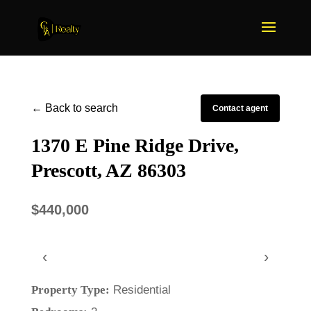
← Back to search
Contact agent
1370 E Pine Ridge Drive,
Prescott, AZ 86303
$440,000
‹
›
Property Type:
Residential