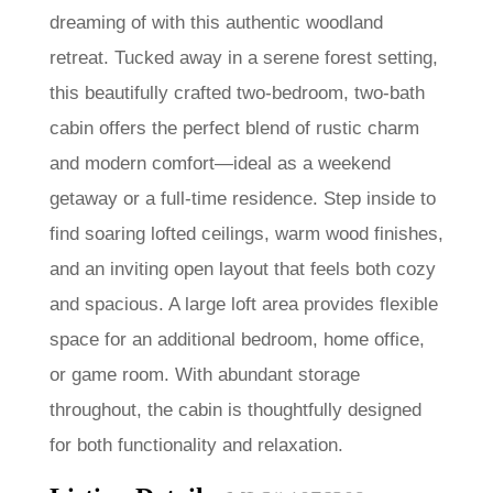
dreaming of with this authentic woodland
retreat. Tucked away in a serene forest setting,
this beautifully crafted two-bedroom, two-bath
cabin offers the perfect blend of rustic charm
and modern comfort—ideal as a weekend
getaway or a full-time residence. Step inside to
find soaring lofted ceilings, warm wood finishes,
and an inviting open layout that feels both cozy
and spacious. A large loft area provides flexible
space for an additional bedroom, home office,
or game room. With abundant storage
throughout, the cabin is thoughtfully designed
for both functionality and relaxation.