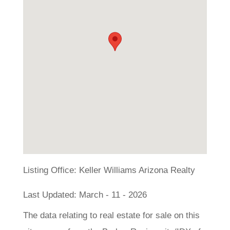
Listing Office:
Keller Williams Arizona Realty
Last Updated: March - 11 - 2026
The data relating to real estate for sale on this