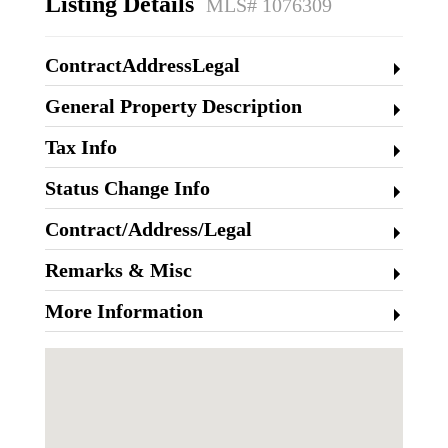
Listing Details
MLS# 1076309
ContractAddressLegal
General Property Description
Tax Info
Status Change Info
Contract/Address/Legal
Remarks & Misc
More Information