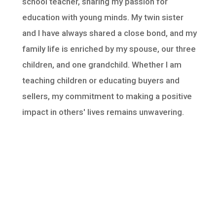
school teacher, sharing my passion for
education with young minds. My twin sister
and I have always shared a close bond, and my
family life is enriched by my spouse, our three
children, and one grandchild. Whether I am
teaching children or educating buyers and
sellers, my commitment to making a positive
impact in others' lives remains unwavering.