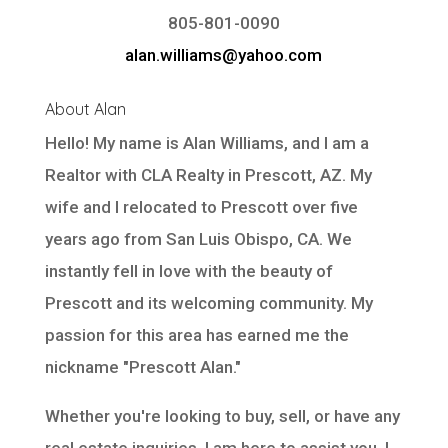
805-801-0090
alan.williams@yahoo.com
About Alan
Hello! My name is Alan Williams, and I am a
Realtor with
CLA Realty
in Prescott, AZ. My
wife and I relocated to Prescott over five
years ago from San Luis Obispo, CA. We
instantly fell in love with the beauty of
Prescott and its welcoming community. My
passion for this area has earned me the
nickname "Prescott Alan."
Whether you're looking to buy, sell, or have any