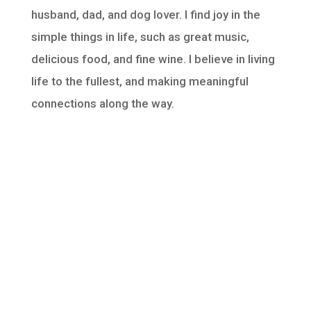
husband, dad, and dog lover. I find joy in the
simple things in life, such as great music,
delicious food, and fine wine. I believe in living
life to the fullest, and making meaningful
connections along the way.