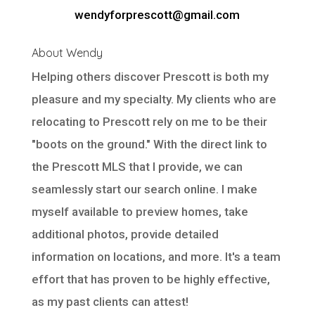
wendyforprescott@gmail.com
About Wendy
Helping others discover Prescott is both my
pleasure and my specialty. My clients who are
relocating to Prescott rely on me to be their
"boots on the ground." With the direct link to
the Prescott MLS that I provide, we can
seamlessly start our search online. I make
myself available to preview homes, take
additional photos, provide detailed
information on locations, and more. It's a team
effort that has proven to be highly effective,
as my past clients can attest!