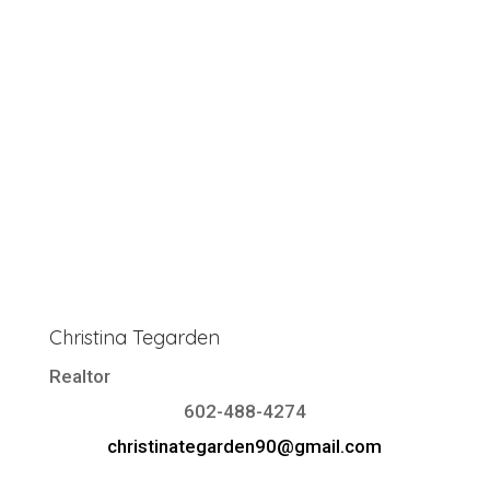
Christina Tegarden
Realtor
602-488-4274
christinategarden90@gmail.com