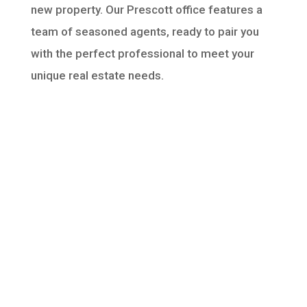
new property. Our Prescott office features a
team of seasoned agents, ready to pair you
with the perfect professional to meet your
unique real estate needs.