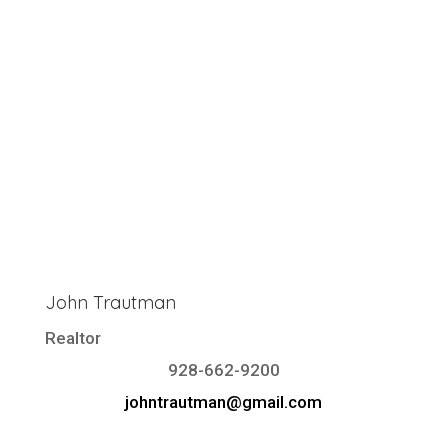
John Trautman
Realtor
928-662-9200
johntrautman@gmail.com