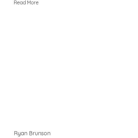
Read More
Ryan Brunson