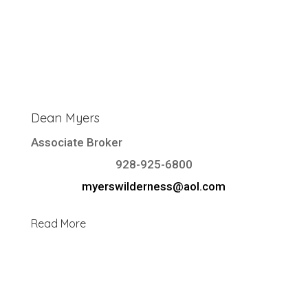
Dean Myers
Associate Broker
928-925-6800
myerswilderness@aol.com
Read More