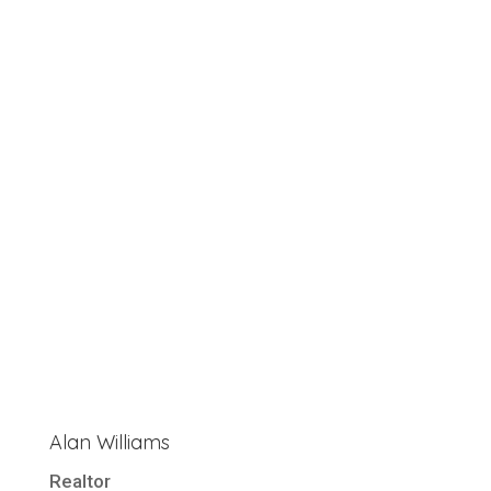
Alan Williams
Realtor