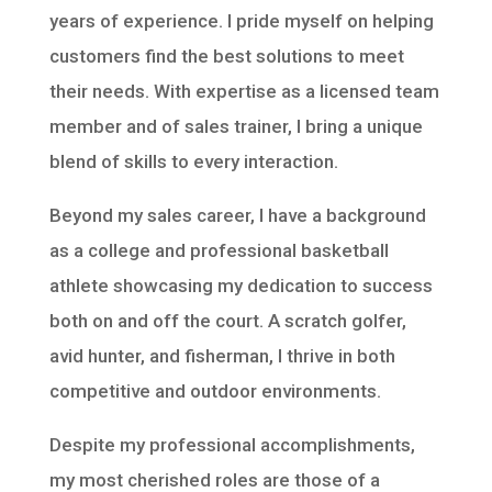
years of experience. I pride myself on helping
customers find the best solutions to meet
their needs. With expertise as a licensed team
member and of sales trainer, I bring a unique
blend of skills to every interaction.
Beyond my sales career, I have a background
as a college and professional basketball
athlete showcasing my dedication to success
both on and off the court. A scratch golfer,
avid hunter, and fisherman, I thrive in both
competitive and outdoor environments.
Despite my professional accomplishments,
my most cherished roles are those of a