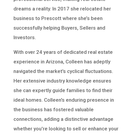
dreams a reality. In 2017 she relocated her
business to Prescott where she’s been
successfully helping Buyers, Sellers and
Investors.
With over 24 years of dedicated real estate
experience in Arizona, Colleen has adeptly
navigated the market's cyclical fluctuations.
Her extensive industry knowledge ensures
she can expertly guide families to find their
ideal homes. Colleen's enduring presence in
the business has fostered valuable
connections, adding a distinctive advantage
whether you're looking to sell or enhance your