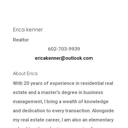
Erica kenner
Realtor
602-703-9939
ericakenner@outlook.com
About Erica
With 20 years of experience in residential real
estate and a master's degree in business
management, I bring a wealth of knowledge
and dedication to every transaction. Alongside
my real estate career, I am also an elementary