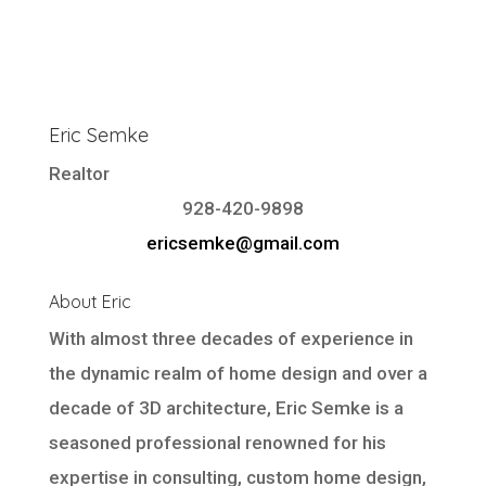
Eric Semke
Realtor
928-420-9898
ericsemke@gmail.com
About Eric
With almost three decades of experience in
the dynamic realm of home design and over a
decade of 3D architecture, Eric Semke is a
seasoned professional renowned for his
expertise in consulting, custom home design,