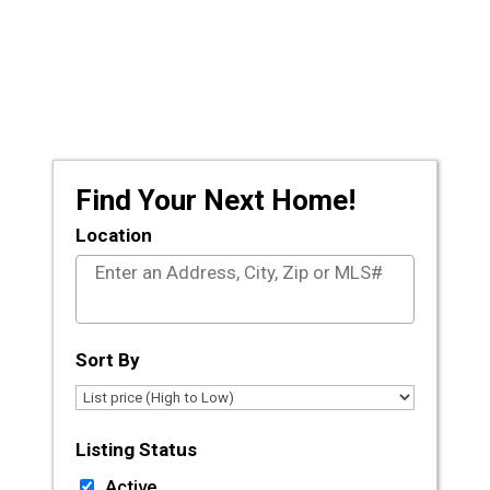
Prescott and the surrounding areas, let the
licensed agents at CLA Realty guide you
through the journey of buying or selling your
dream home.
Find Your Next Home!
Location
Select one or more locations to search for proper
Sort By
Listing Status
Active