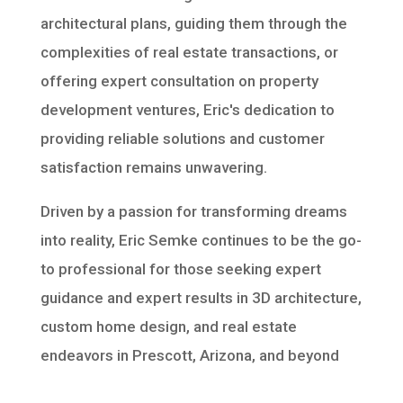
architectural plans, guiding them through the
complexities of real estate transactions, or
offering expert consultation on property
development ventures, Eric's dedication to
providing reliable solutions and customer
satisfaction remains unwavering.
Driven by a passion for transforming dreams
into reality, Eric Semke continues to be the go-
to professional for those seeking expert
guidance and expert results in 3D architecture,
custom home design, and real estate
endeavors in Prescott, Arizona, and beyond