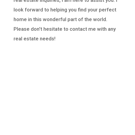
real estate inquiries, I am here to assist you. I
look forward to helping you find your perfect
home in this wonderful part of the world.
Please don't hesitate to contact me with any
real estate needs!