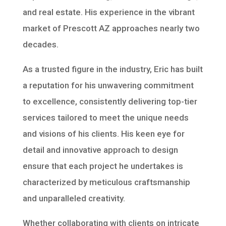
and real estate. His experience in the vibrant
market of Prescott AZ approaches nearly two
decades.
As a trusted figure in the industry, Eric has built
a reputation for his unwavering commitment
to excellence, consistently delivering top-tier
services tailored to meet the unique needs
and visions of his clients. His keen eye for
detail and innovative approach to design
ensure that each project he undertakes is
characterized by meticulous craftsmanship
and unparalleled creativity.
Whether collaborating with clients on intricate