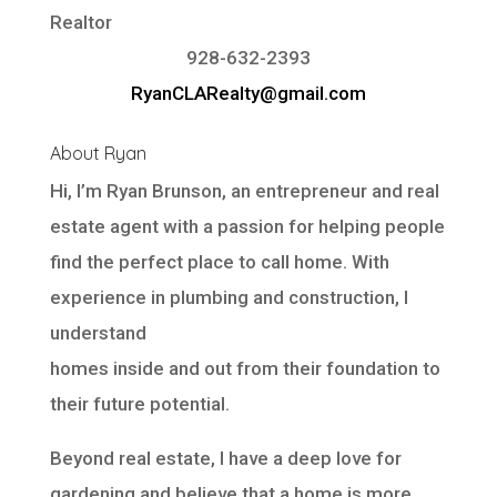
Realtor
928-632-2393
RyanCLARealty@gmail.com
About Ryan
Hi, I’m Ryan Brunson, an entrepreneur and real
estate agent with a passion for helping people
find the perfect place to call home. With
experience in plumbing and construction, I
understand
homes inside and out from their foundation to
their future potential.
Beyond real estate, I have a deep love for
gardening and believe that a home is more