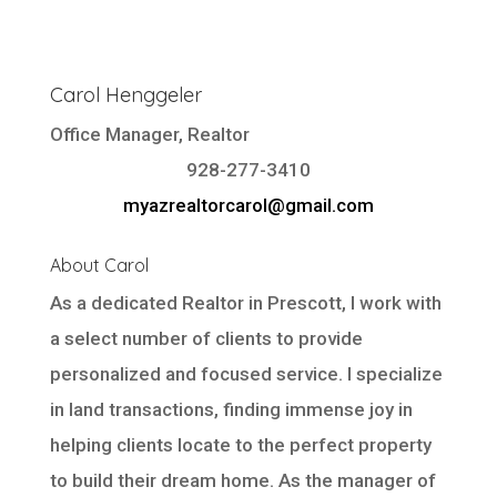
Carol Henggeler
Office Manager, Realtor
928-277-3410
myazrealtorcarol@gmail.com
About Carol
As a dedicated Realtor in Prescott, I work with
a select number of clients to provide
personalized and focused service. I specialize
in land transactions, finding immense joy in
helping clients locate to the perfect property
to build their dream home. As the manager of