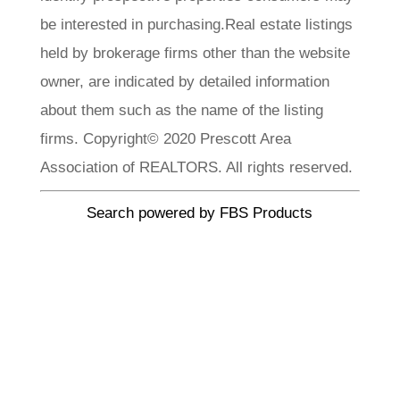
be interested in purchasing.Real estate listings
held by brokerage firms other than the website
owner, are indicated by detailed information
about them such as the name of the listing
firms. Copyright© 2020 Prescott Area
Association of REALTORS. All rights reserved.
Search powered by FBS Products
CLA Realty
Meet Our
Team
Each member of our team brings a wealth of
experience, local knowledge, and a passion. We
invite you to explore our team profiles and