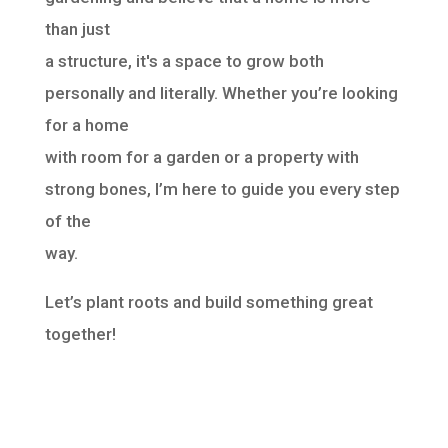
than just
a structure, it's a space to grow both
personally and literally. Whether you’re looking
for a home
with room for a garden or a property with
strong bones, I’m here to guide you every step
of the
way.
Let’s plant roots and build something great
together!