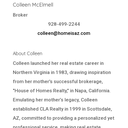
Colleen McElmell
Broker
928-499-2244
colleen@homeisaz.com
About Colleen
Colleen launched her real estate career in
Northern Virginia in 1983, drawing inspiration
from her mother's successful brokerage,
"House of Homes Realty," in Napa, California.
Emulating her mother’s legacy, Colleen
established CLA Realty in 1999 in Scottsdale,
AZ, committed to providing a personalized yet
professional service, making real estate