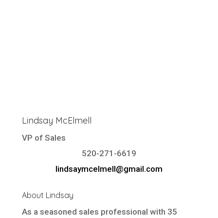
Lindsay McElmell
VP of Sales
520-271-6619
lindsaymcelmell@gmail.com
About Lindsay
As a seasoned sales professional with 35