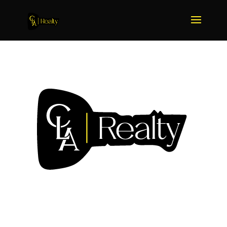
We Sell More Because We
Do More