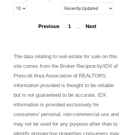
Previous
1
...
Next
The data relating to real estate for sale on this
site comes from the Broker Reciprocity/IDX of
Prescott Area Association of REALTORS.
Information provided is thought to be reliable
but is not guaranteed to be accurate. IDX
information is provided exclusively for
consumers’ personal, non-commercial use and
may not be used for any purpose other than to
identify prospective properties consumers may