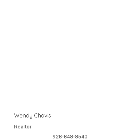
Wendy Chavis
Realtor
928-848-8540