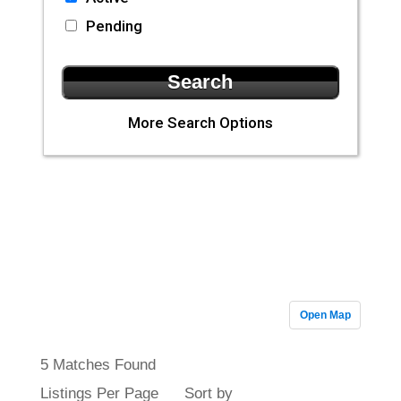
Pending
More Search Options
CLA Realty
Featured
Properties
Open Map
5 Matches Found
Listings Per Page
Sort by