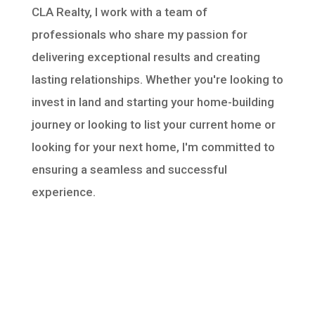
CLA Realty, I work with a team of
professionals who share my passion for
delivering exceptional results and creating
lasting relationships. Whether you're looking to
invest in land and starting your home-building
journey or looking to list your current home or
looking for your next home, I'm committed to
ensuring a seamless and successful
experience.