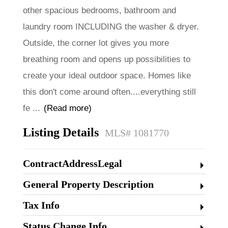
other spacious bedrooms, bathroom and
laundry room INCLUDING the washer & dryer.
Outside, the corner lot gives you more
breathing room and opens up possibilities to
create your ideal outdoor space. Homes like
this don't come around often....everything still
fe
...
(Read more)
Listing Details
MLS# 1081770
ContractAddressLegal
General Property Description
Tax Info
Status Change Info