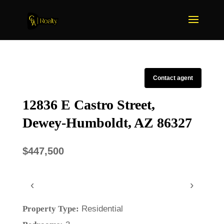
Contact agent
12836 E Castro Street,
Dewey-Humboldt, AZ 86327
$447,500
‹
›
Property Type:
Residential