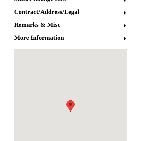
Contract/Address/Legal
Remarks & Misc
More Information