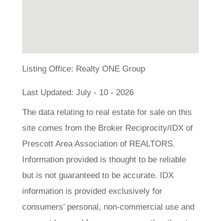
Listing Office:
Realty ONE Group
Last Updated: July - 10 - 2026
The data relating to real estate for sale on this
site comes from the Broker Reciprocity/IDX of
Prescott Area Association of REALTORS.
Information provided is thought to be reliable
but is not guaranteed to be accurate. IDX
information is provided exclusively for
consumers’ personal, non-commercial use and