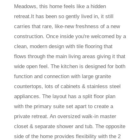
Meadows, this home feels like a hidden
retreat.It has been so gently lived in, it still
carries that rare, like-new freshness of a new
construction. Once inside you're welcomed by a
clean, modern design with tile flooring that
flows through the main living areas giving it that
wide open feel. The kitchen is designed for both
function and connection with large granite
countertops, lots of cabinets & stainless steel
appliances. The layout has a split floor plan
with the primary suite set apart to create a
private retreat. An oversized walk-in master
closet & separate shower and tub. The opposite
side of the home provides flexibility with the 2