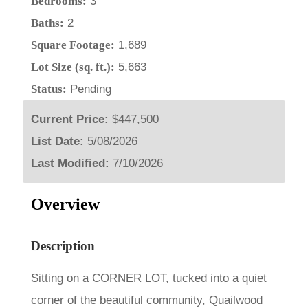
Bedrooms:
3
Baths:
2
Square Footage:
1,689
Lot Size (sq. ft.):
5,663
Status:
Pending
Current Price:
$447,500
List Date:
5/08/2026
Last Modified:
7/10/2026
Overview
Description
Sitting on a CORNER LOT, tucked into a quiet
corner of the beautiful community, Quailwood