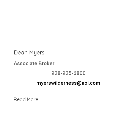
Dean Myers
Associate Broker
928-925-6800
myerswilderness@aol.com
Read More