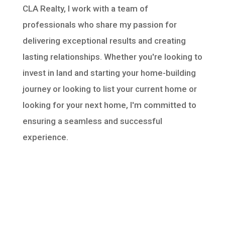
CLA Realty, I work with a team of
professionals who share my passion for
delivering exceptional results and creating
lasting relationships. Whether you're looking to
invest in land and starting your home-building
journey or looking to list your current home or
looking for your next home, I'm committed to
ensuring a seamless and successful
experience.