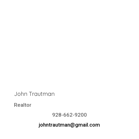
John Trautman
Realtor
928-662-9200
johntrautman@gmail.com