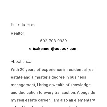
Erica kenner
Realtor
602-703-9939
ericakenner@outlook.com
About Erica
With 20 years of experience in residential real
estate and a master's degree in business
management, I bring a wealth of knowledge
and dedication to every transaction. Alongside
my real estate career, I am also an elementary