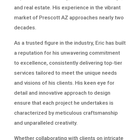
and real estate. His experience in the vibrant
market of Prescott AZ approaches nearly two
decades.
As a trusted figure in the industry, Eric has built
a reputation for his unwavering commitment
to excellence, consistently delivering top-tier
services tailored to meet the unique needs
and visions of his clients. His keen eye for
detail and innovative approach to design
ensure that each project he undertakes is
characterized by meticulous craftsmanship
and unparalleled creativity.
Whether collaborating with clients on intricate