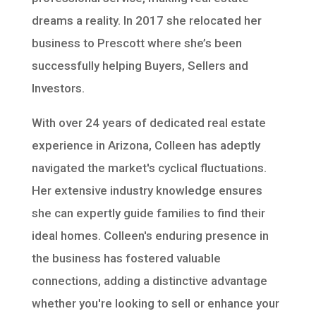
dreams a reality. In 2017 she relocated her
business to Prescott where she’s been
successfully helping Buyers, Sellers and
Investors.
With over 24 years of dedicated real estate
experience in Arizona, Colleen has adeptly
navigated the market's cyclical fluctuations.
Her extensive industry knowledge ensures
she can expertly guide families to find their
ideal homes. Colleen's enduring presence in
the business has fostered valuable
connections, adding a distinctive advantage
whether you're looking to sell or enhance your