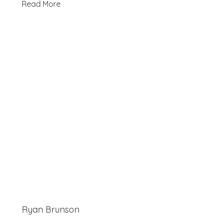
Read More
Ryan Brunson