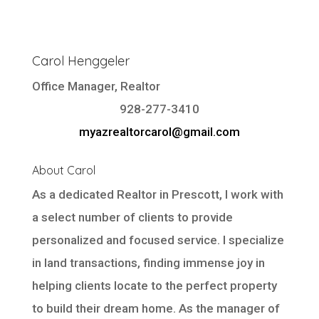
Carol Henggeler
Office Manager, Realtor
928-277-3410
myazrealtorcarol@gmail.com
About Carol
As a dedicated Realtor in Prescott, I work with
a select number of clients to provide
personalized and focused service. I specialize
in land transactions, finding immense joy in
helping clients locate to the perfect property
to build their dream home. As the manager of