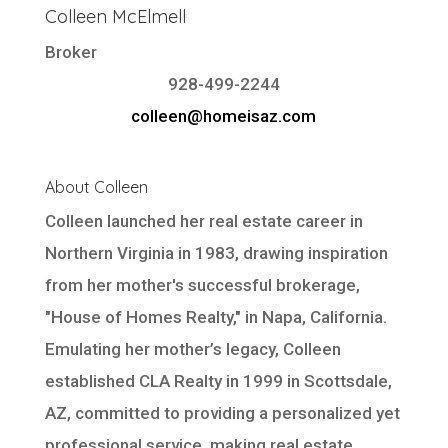
Colleen McElmell
Broker
928-499-2244
colleen@homeisaz.com
About Colleen
Colleen launched her real estate career in
Northern Virginia in 1983, drawing inspiration
from her mother's successful brokerage,
"House of Homes Realty," in Napa, California.
Emulating her mother’s legacy, Colleen
established CLA Realty in 1999 in Scottsdale,
AZ, committed to providing a personalized yet
professional service, making real estate