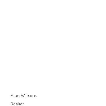
Alan Williams
Realtor