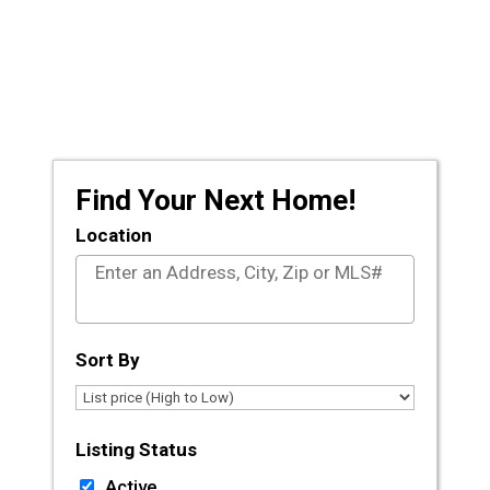
Prescott and the surrounding areas, let the
licensed agents at CLA Realty guide you
through the journey of buying or selling your
dream home.
Find Your Next Home!
Location
Select one or more locations to search for proper
Sort By
Listing Status
Active