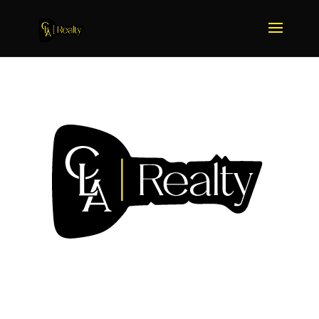
We Sell More Because We
Do More