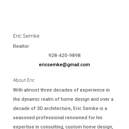
Eric Semke
Realtor
928-420-9898
ericsemke@gmail.com
About Eric
With almost three decades of experience in
the dynamic realm of home design and over a
decade of 3D architecture, Eric Semke is a
seasoned professional renowned for his
expertise in consulting, custom home design,