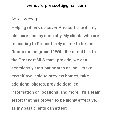
wendyforprescott@gmail.com
About Wendy
Helping others discover Prescott is both my
pleasure and my specialty. My clients who are
relocating to Prescott rely on me to be their
"boots on the ground." With the direct link to
the Prescott MLS that I provide, we can
seamlessly start our search online. I make
myself available to preview homes, take
additional photos, provide detailed
information on locations, and more. It's a team
effort that has proven to be highly effective,
as my past clients can attest!