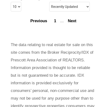
Previous
1
...
Next
The data relating to real estate for sale on this
site comes from the Broker Reciprocity/IDX of
Prescott Area Association of REALTORS.
Information provided is thought to be reliable
but is not guaranteed to be accurate. IDX
information is provided exclusively for
consumers’ personal, non-commercial use and
may not be used for any purpose other than to
identify prospective properties consumers may