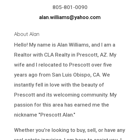
805-801-0090
alan.williams@yahoo.com
About Alan
Hello! My name is Alan Williams, and I am a
Realtor with
CLA Realty
in Prescott, AZ. My
wife and I relocated to Prescott over five
years ago from San Luis Obispo, CA. We
instantly fell in love with the beauty of
Prescott and its welcoming community. My
passion for this area has earned me the
nickname "Prescott Alan."
Whether you're looking to buy, sell, or have any