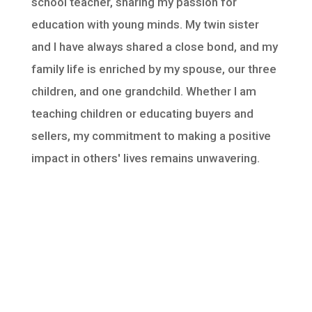
school teacher, sharing my passion for
education with young minds. My twin sister
and I have always shared a close bond, and my
family life is enriched by my spouse, our three
children, and one grandchild. Whether I am
teaching children or educating buyers and
sellers, my commitment to making a positive
impact in others' lives remains unwavering.