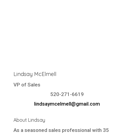
Lindsay McElmell
VP of Sales
520-271-6619
lindsaymcelmell@gmail.com
About Lindsay
As a seasoned sales professional with 35