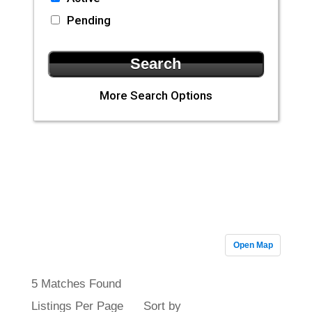
Pending
More Search Options
CLA Realty
Featured
Properties
Open Map
5 Matches Found
Listings Per Page
Sort by