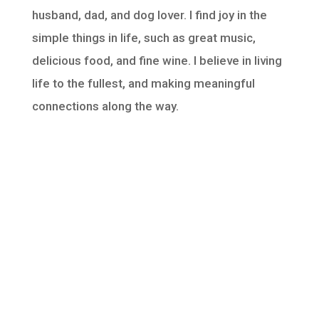
husband, dad, and dog lover. I find joy in the
simple things in life, such as great music,
delicious food, and fine wine. I believe in living
life to the fullest, and making meaningful
connections along the way.