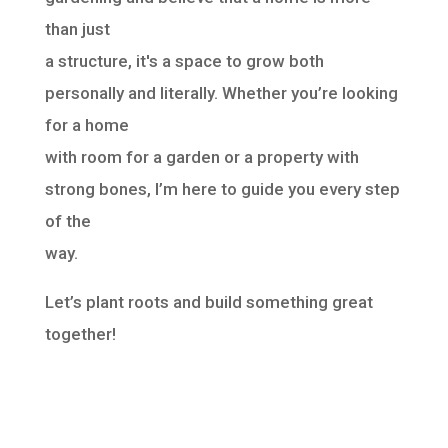
than just
a structure, it's a space to grow both
personally and literally. Whether you’re looking
for a home
with room for a garden or a property with
strong bones, I’m here to guide you every step
of the
way.
Let’s plant roots and build something great
together!