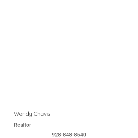
Wendy Chavis
Realtor
928-848-8540