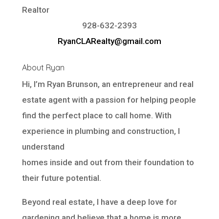
Realtor
928-632-2393
RyanCLARealty@gmail.com
About Ryan
Hi, I’m Ryan Brunson, an entrepreneur and real
estate agent with a passion for helping people
find the perfect place to call home. With
experience in plumbing and construction, I
understand
homes inside and out from their foundation to
their future potential.
Beyond real estate, I have a deep love for
gardening and believe that a home is more