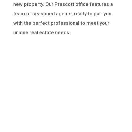
new property. Our Prescott office features a
team of seasoned agents, ready to pair you
with the perfect professional to meet your
unique real estate needs.