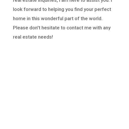
real estate inquiries, I am here to assist you. I
look forward to helping you find your perfect
home in this wonderful part of the world.
Please don't hesitate to contact me with any
real estate needs!