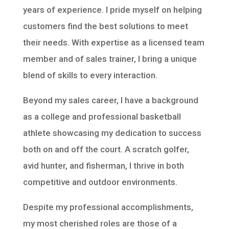
years of experience. I pride myself on helping
customers find the best solutions to meet
their needs. With expertise as a licensed team
member and of sales trainer, I bring a unique
blend of skills to every interaction.
Beyond my sales career, I have a background
as a college and professional basketball
athlete showcasing my dedication to success
both on and off the court. A scratch golfer,
avid hunter, and fisherman, I thrive in both
competitive and outdoor environments.
Despite my professional accomplishments,
my most cherished roles are those of a