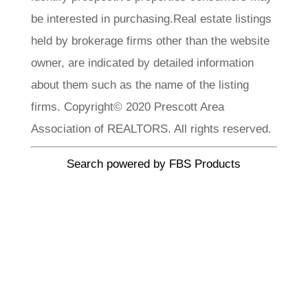
be interested in purchasing.Real estate listings
held by brokerage firms other than the website
owner, are indicated by detailed information
about them such as the name of the listing
firms. Copyright© 2020 Prescott Area
Association of REALTORS. All rights reserved.
Search powered by FBS Products
CLA Realty
Meet Our
Team
Each member of our team brings a wealth of
experience, local knowledge, and a passion. We
invite you to explore our team profiles and