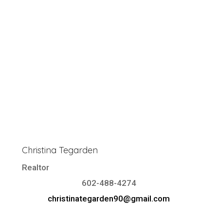
Christina Tegarden
Realtor
602-488-4274
christinategarden90@gmail.com