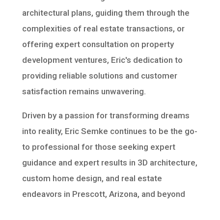
architectural plans, guiding them through the
complexities of real estate transactions, or
offering expert consultation on property
development ventures, Eric's dedication to
providing reliable solutions and customer
satisfaction remains unwavering.
Driven by a passion for transforming dreams
into reality, Eric Semke continues to be the go-
to professional for those seeking expert
guidance and expert results in 3D architecture,
custom home design, and real estate
endeavors in Prescott, Arizona, and beyond